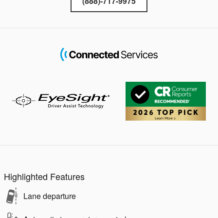
(888)-717-9975
Highlighted Features
Lane departure