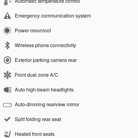
Automatic temperature control
Emergency communication system
Power moonroof
Wireless phone connectivity
Exterior parking camera rear
Front dual zone A/C
Auto high-beam headlights
Auto-dimming rearview mirror
Split folding rear seat
Heated front seats