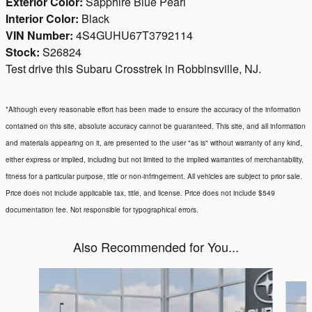
Exterior Color:
Sapphire Blue Pearl
Interior Color:
Black
VIN Number:
4S4GUHU67T3792114
Stock:
S26824
Test drive this Subaru Crosstrek in Robbinsville, NJ.
*Although every reasonable effort has been made to ensure the accuracy of the information
contained on this site, absolute accuracy cannot be guaranteed. This site, and all information
and materials appearing on it, are presented to the user "as is" without warranty of any kind,
either express or implied, including but not limited to the implied warranties of merchantability,
fitness for a particular purpose, title or non-infringement. All vehicles are subject to prior sale.
Price does not include applicable tax, title, and license. Price does not include $549
documentation fee. Not responsible for typographical errors.
Also Recommended for You...
Slide 1 of 6