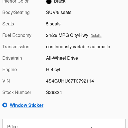
Interior Color
Black
Body/Seating
SUV/5 seats
Seats
5 seats
Fuel Economy
24/29 MPG City/Hwy
Details
Transmission
continuously variable automatic
Drivetrain
All-Wheel Drive
Engine
H-4 cyl
VIN
4S4GUHU67T3792114
Stock Number
S26824
Window Sticker
Price