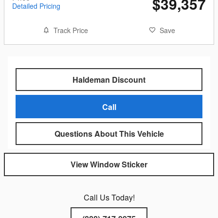
$39,357
Detailed Pricing
Track Price
Save
Haldeman Discount
Call
Questions About This Vehicle
View Window Sticker
Call Us Today!