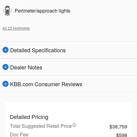
Perimeter/approach lights
All 23 Highlights
Detailed Specifications
Dealer Notes
KBB.com Consumer Reviews
Detailed Pricing
Total Suggested Retail Price
$38,759
Doc Fee
$598