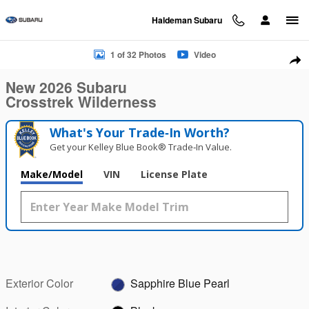
Skip to main content
Haldeman Subaru
New 2026 Subaru Crosstrek Wilderness SUV Photo 1 of 32
1 of 32 Photos
Video
Sha
New 2026 Subaru
Crosstrek Wilderness
What's Your Trade‑In Worth?
Get your Kelley Blue Book® Trade‑In Value.
Make/Model
VIN
License Plate
Exterior Color
Sapphire Blue Pearl