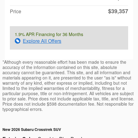
$39,357
Price
1.9% APR Financing for 36 Months
Explore All Offers
*Although every reasonable effort has been made to ensure the
accuracy of the information contained on this site, absolute
accuracy cannot be guaranteed. This site, and all information and
materials appearing on it, are presented to the user "as is" without
warranty of any kind, either express or implied, including but not
limited to the implied warranties of merchantability, fitness for a
particular purpose, title or non-infringement. All vehicles are subject
to prior sale. Price does not include applicable tax, title, and license.
Price does not include $598 documentation fee. Not responsible for
typographical errors.
New 2026 Subaru Crosstrek SUV