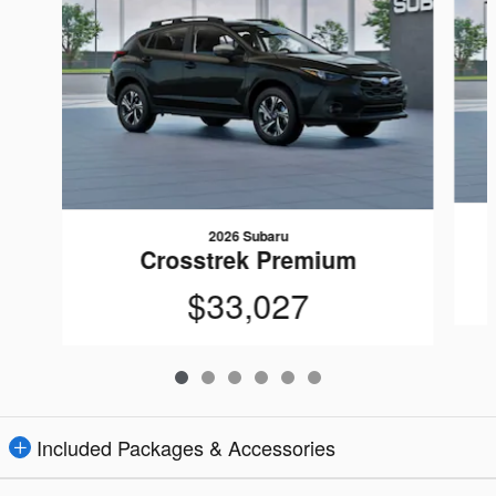
2026 Subaru
Crosstrek Premium
$33,027
Included Packages & Accessories