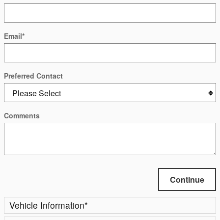
Email
*
Preferred Contact
Comments
Continue
Vehicle Information
*