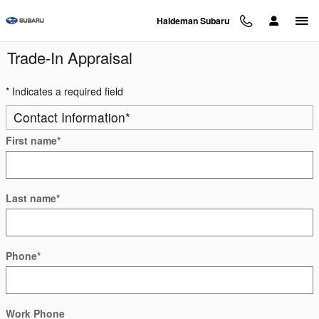
Skip to main content
Haldeman Subaru
Trade-In Appraisal
* Indicates a required field
Contact Information
*
First name
*
Last name
*
Phone
*
Work Phone