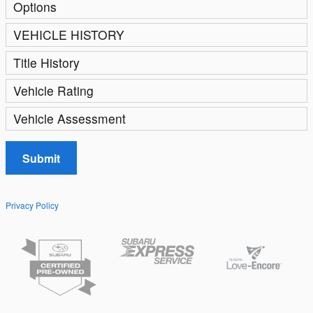
Options
VEHICLE HISTORY
Title History
Vehicle Rating
Vehicle Assessment
Submit
Privacy Policy