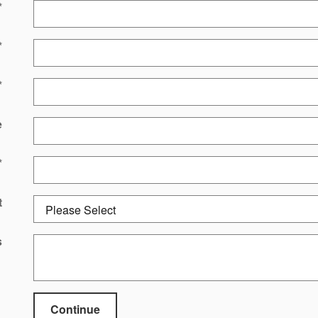
*
*
*
e
*
t
s
Continue