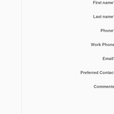
First name
Last name
Phone
Work Phon
Email
Preferred Contac
Comment