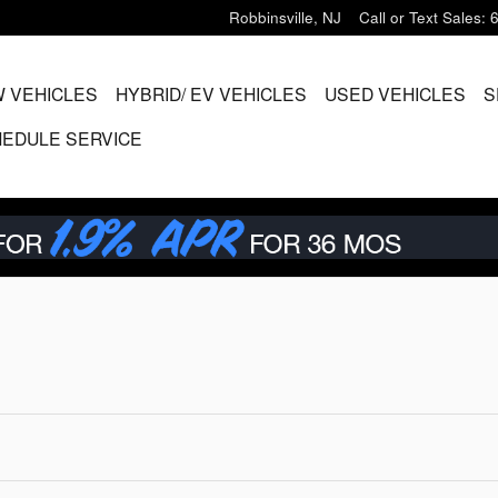
Robbinsville
,
NJ
Call or Text Sales
:
 VEHICLES
HYBRID/ EV VEHICLES
USED VEHICLES
S
EDULE SERVICE