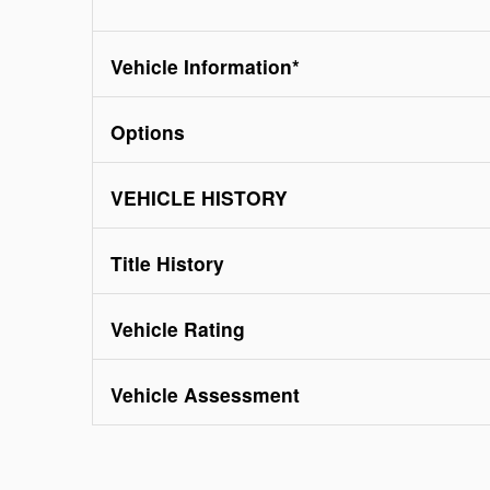
Vehicle Information
*
Options
VEHICLE HISTORY
Title History
Vehicle Rating
Vehicle Assessment