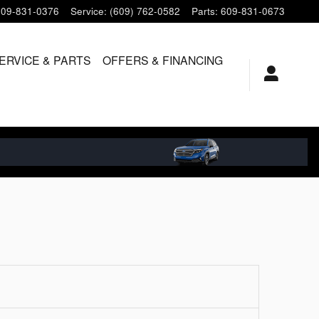
609-831-0376
Service
:
(609) 762-0582
Parts
:
609-831-0673
ERVICE & PARTS
OFFERS & FINANCING