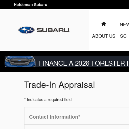
Skip to main content
Haldeman Subaru
HOME
NEW
ABOUT US
SCH
Trade-In Appraisal
* Indicates a required field
Contact Information
*