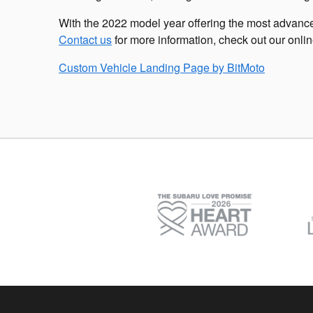
With the 2022 model year offering the most advance
Contact us
for more information, check out our onli
Custom Vehicle Landing Page by
BitMoto