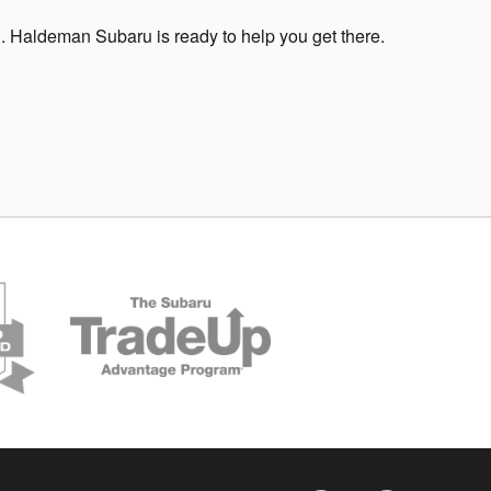
. Haldeman Subaru is ready to help you get there.