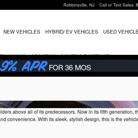
Robbinsville
,
NJ
Call or Text Sales
:
ME
NEW VEHICLES
HYBRID/ EV VEHICLES
USED VEHICL
FINANCING
ABOUT US
SCHEDULE SERVICE
 above all of its predecessors. Now in its fifth generation, th
 and convenience. With its sleek, stylish design, this is the veh