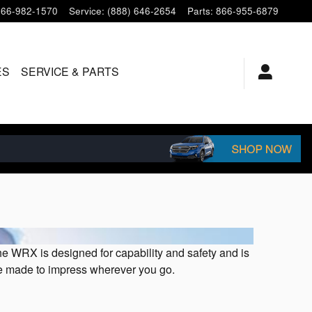
866-982-1570
Service
:
(888) 646-2654
Parts
:
866-955-6879
ES
SERVICE & PARTS
e WRX is designed for capability and safety and is
icle made to impress wherever you go.