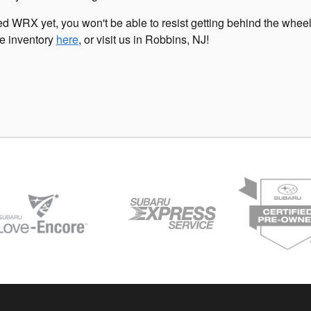
d WRX yet, you won't be able to resist getting behind the wheel
ne inventory
here
, or visit us in Robbins, NJ!