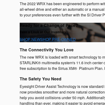
The 2022 WRX has been engineered to perform with
all-wheel drive and either an automatic or a manua
to your preferences even further with the SI Driver
Ready for a Change of Pace?
Take a Look at Our Inventory
SHOP NEW
SHOP PRE-OWNED
The Connectivity You Love
The new WRX is loaded with smart technology to ma
STARLINK® multimedia system's 11.6 inch center 
free subscription to the Sirius XM® Platinum Plan. 
The Safety You Need
Eyesight Driver Assist Technology is now standard
now provides smoother and more natural correction
help you avoid collisions under 50 mph. Additional
handling than ever, making it easier to avoid emerge