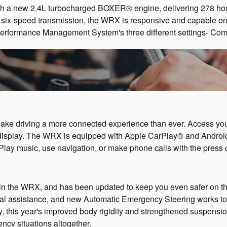
 a new 2.4L turbocharged BOXER® engine, delivering 278 horse
l six-speed transmission, the WRX is responsive and capable on 
 Performance Management System's three different settings- Com
ke driving a more connected experience than ever. Access your 
display. The WRX is equipped with Apple CarPlay® and Androi
Play music, use navigation, or make phone calls with the press o
 in the WRX, and has been updated to keep you even safer on t
al assistance, and new Automatic Emergency Steering works tog
ly, this year's improved body rigidity and strengthened suspe
ncy situations altogether.