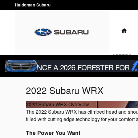
Skip to main content
Haldeman Subaru
HO
OFFERS & 
2022 Subaru WRX
2022 Subaru WRX Overview
The 2022 Subaru WRX has climbed head and shoulders
filled with cutting edge technology for your comfort
The Power You Want