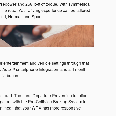
power and 258 lb-ft of torque. With symmetrical
the road. Your driving experience can be tailored
fort, Normal, and Sport.
entertainment and vehicle settings through that
d Auto™ smartphone integration, and a 4 month
f a button.
he road. The Lane Departure Prevention function
ether with the Pre-Collision Braking System to
nsion mean that your WRX has more responsive