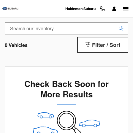
2026 Subaru Uncharted EV: A New 
Skip to main content
Haldeman Subaru
Filter / Sort
0 Vehicles
Check Back Soon for
More Results