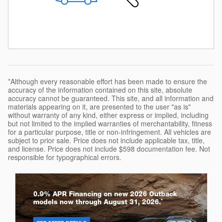
*Although every reasonable effort has been made to ensure the
accuracy of the information contained on this site, absolute
accuracy cannot be guaranteed. This site, and all information and
materials appearing on it, are presented to the user "as is"
without warranty of any kind, either express or implied, including
but not limited to the implied warranties of merchantability, fitness
for a particular purpose, title or non-infringement. All vehicles are
subject to prior sale. Price does not include applicable tax, title,
and license. Price does not include $598 documentation fee. Not
responsible for typographical errors.