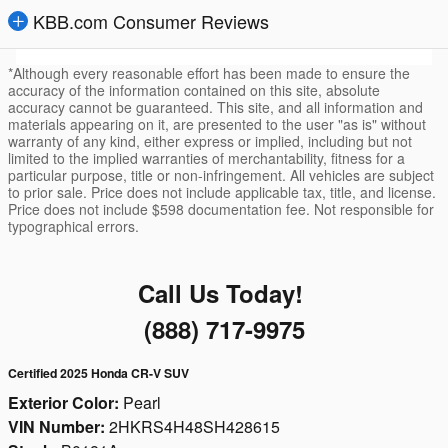
KBB.com Consumer Reviews
*Although every reasonable effort has been made to ensure the
accuracy of the information contained on this site, absolute
accuracy cannot be guaranteed. This site, and all information and
materials appearing on it, are presented to the user "as is" without
warranty of any kind, either express or implied, including but not
limited to the implied warranties of merchantability, fitness for a
particular purpose, title or non-infringement. All vehicles are subject
to prior sale. Price does not include applicable tax, title, and license.
Price does not include $598 documentation fee. Not responsible for
typographical errors.
Call Us Today!
(888) 717-9975
Certified 2025 Honda CR-V SUV
Exterior Color:
Pearl
VIN Number:
2HKRS4H48SH428615