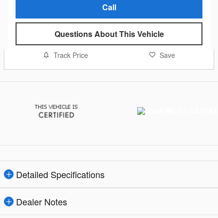
Call
Questions About This Vehicle
Track Price
Save
Detailed Specifications
Dealer Notes