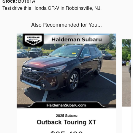
Stock:
B0181A
Test drive this Honda CR-V in Robbinsville, NJ.
Also Recommended for You...
Slide 1 of 6
2025 Subaru
Outback Touring XT