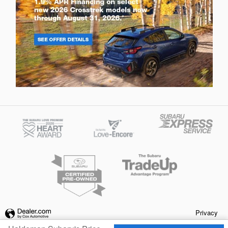
Privacy