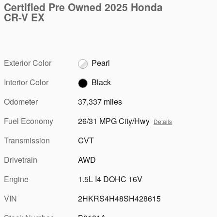
Certified Pre Owned 2025 Honda
CR-V EX
Exterior Color
Pearl
Interior Color
Black
Odometer
37,337 miles
Fuel Economy
26/31 MPG City/Hwy
Details
Transmission
CVT
Drivetrain
AWD
Engine
1.5L I4 DOHC 16V
VIN
2HKRS4H48SH428615