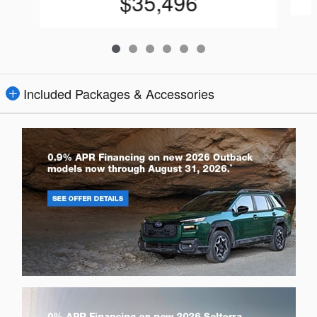
$35,496
Included Packages & Accessories