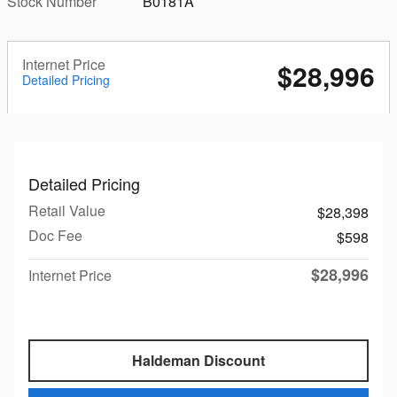
Stock Number
B0181A
Internet Price
$28,996
Detailed Pricing
Detailed Pricing
Retail Value
$28,398
Doc Fee
$598
$28,996
Internet Price
Haldeman Discount