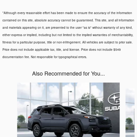
*Although every reasonable effort has been made to ensure the accuracy of the information
contained on this site, absolute accuracy cannot be guaranteed. This site, and all information
and materials appearing on it, are presented to the user "as is" without warranty of any kind,
either express or implied, including but not limited to the implied warranties of merchantability,
fitness for a particular purpose, title or non-infringement. All vehicles are subject to prior sale.
Price does not include applicable tax, title, and license. Price does not include $549
documentation fee. Not responsible for typographical errors.
Also Recommended for You...
Slide 1 of 6