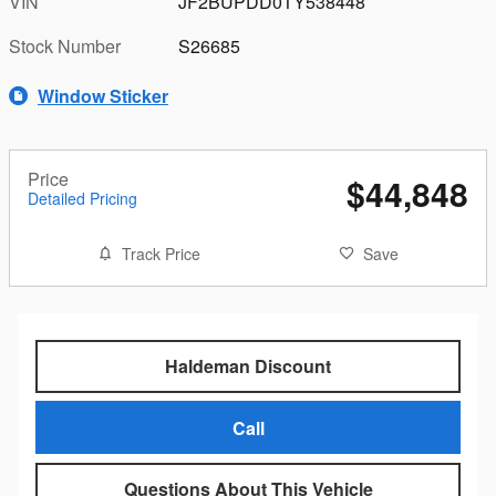
VIN
JF2BUPDD0TY538448
Stock Number
S26685
Window Sticker
Price
$44,848
Detailed Pricing
Track Price
Save
Haldeman Discount
Call
Questions About This Vehicle