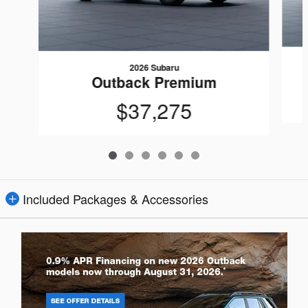
2026 Subaru
Outback Premium
$37,275
Included Packages & Accessories