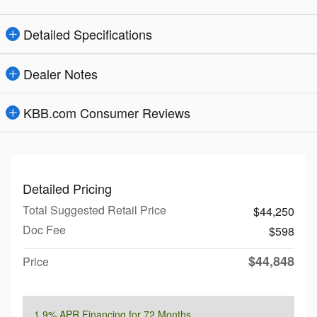
Detailed Specifications
Dealer Notes
KBB.com Consumer Reviews
Detailed Pricing
Total Suggested Retail Price
$44,250
Doc Fee
$598
$44,848
Price
1.9% APR Financing for 72 Months