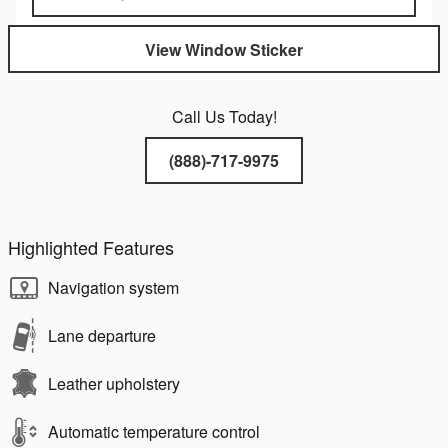
View Window Sticker
Call Us Today!
(888)-717-9975
Highlighted Features
Navigation system
Lane departure
Leather upholstery
Automatic temperature control