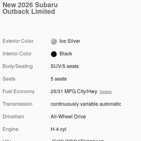
New 2026 Subaru
Outback Limited
Exterior Color
Ice Silver
Interior Color
Black
Body/Seating
SUV/5 seats
Seats
5 seats
Fuel Economy
25/31 MPG City/Hwy
Details
Transmission
continuously variable automatic
Drivetrain
All-Wheel Drive
Engine
H-4 cyl