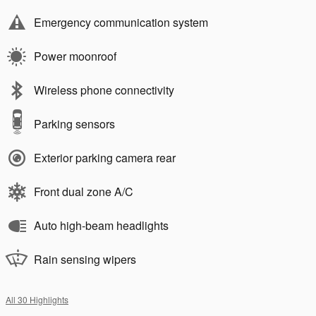
Emergency communication system
Power moonroof
Wireless phone connectivity
Parking sensors
Exterior parking camera rear
Front dual zone A/C
Auto high-beam headlights
Rain sensing wipers
All 30 Highlights