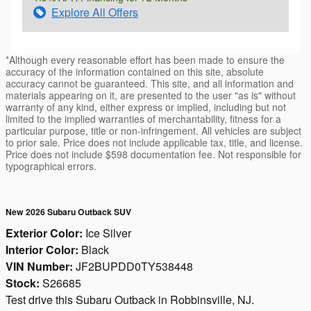
Explore All Offers
*Although every reasonable effort has been made to ensure the
accuracy of the information contained on this site, absolute
accuracy cannot be guaranteed. This site, and all information and
materials appearing on it, are presented to the user "as is" without
warranty of any kind, either express or implied, including but not
limited to the implied warranties of merchantability, fitness for a
particular purpose, title or non-infringement. All vehicles are subject
to prior sale. Price does not include applicable tax, title, and license.
Price does not include $598 documentation fee. Not responsible for
typographical errors.
New 2026 Subaru Outback SUV
Exterior Color:
Ice Silver
Interior Color:
Black
VIN Number:
JF2BUPDD0TY538448
Stock:
S26685
Test drive this Subaru Outback in Robbinsville, NJ.